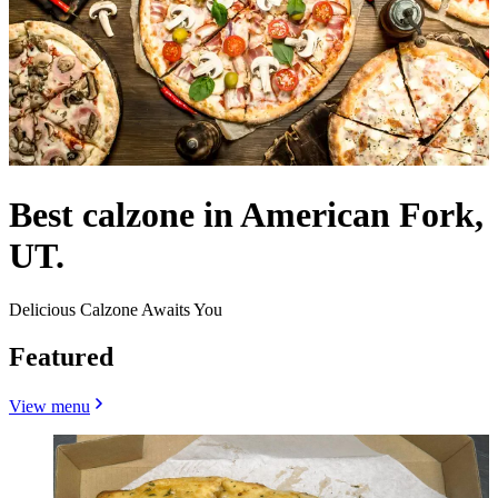
Best calzone in American Fork,
UT.
Delicious Calzone Awaits You
Featured
View menu