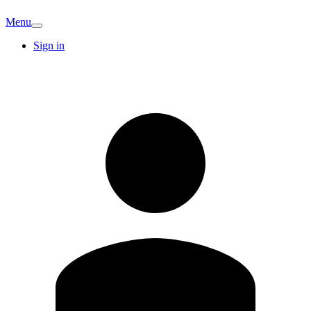
Menu
Sign in