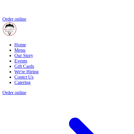
Order online
Home
Menu
Our Story
Events
Gift Cards
We're Hiring
Contct Us
Catering
Order online