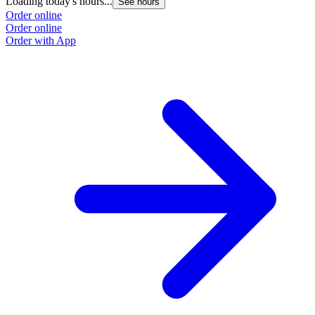
Loading today's hours...
See hours
Order online
Order online
Order with App