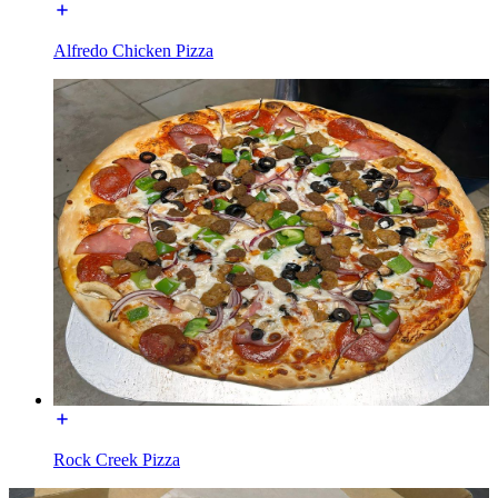
Alfredo Chicken Pizza
Rock Creek Pizza