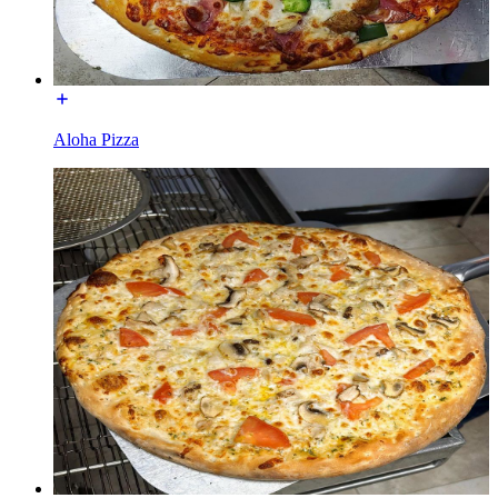
Aloha Pizza