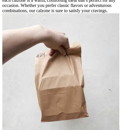
each calzone is a warm, comforting meal that’s perfect for any
occasion. Whether you prefer classic flavors or adventurous
combinations, our calzone is sure to satisfy your cravings.