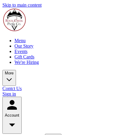
Skip to main content
Menu
Our Story
Events
Gift Cards
We're Hiring
More
Contct Us
Sign in
Account