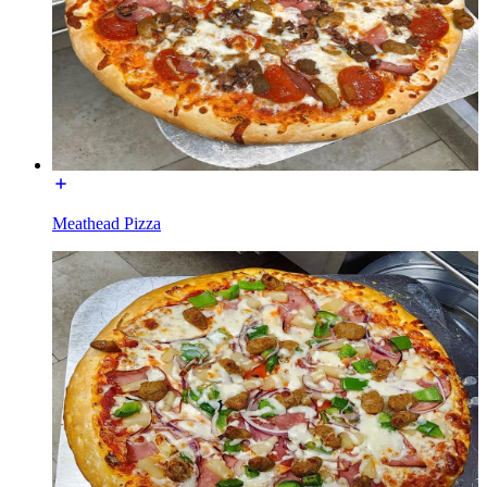
Meathead Pizza