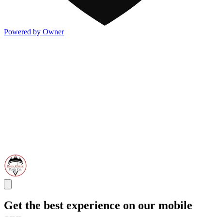
Powered by Owner
Get the best experience on our mobile