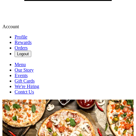
Account
Profile
Rewards
Orders
Logout
Menu
Our Story
Events
Gift Cards
We're Hiring
Contct Us