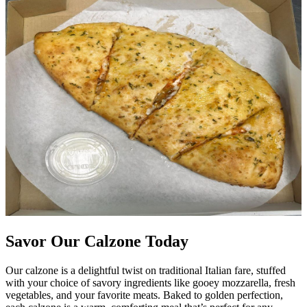
Savor Our Calzone Today
Our calzone is a delightful twist on traditional Italian fare, stuffed
with your choice of savory ingredients like gooey mozzarella, fresh
vegetables, and your favorite meats. Baked to golden perfection,