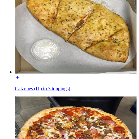
Calzones (Up to 3 toppings)