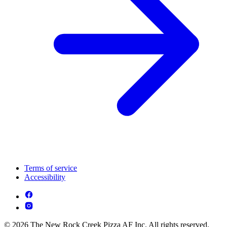
Terms of service
Accessibility
© 2026 The New Rock Creek Pizza AF Inc. All rights reserved.