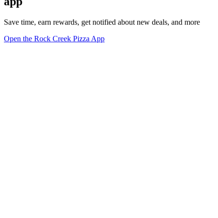
app
Save time, earn rewards, get notified about new deals, and more
Open the Rock Creek Pizza App