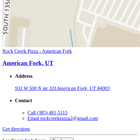
Rock Creek Pizza - American Fork
American Fork, UT
Address
933 W 500 N ste 101
American Fork, UT 84003
Contact
Call
(385) 481-5115
Email
rockcreekpizza2@gmail.com
Get directions