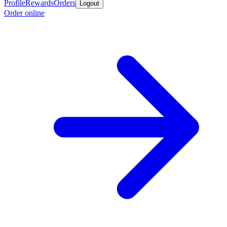
Profile
Rewards
Orders
Logout
Order online