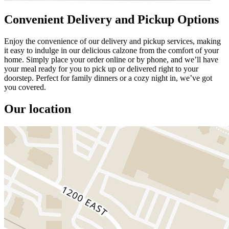
Convenient Delivery and Pickup Options
Enjoy the convenience of our delivery and pickup services, making
it easy to indulge in our delicious calzone from the comfort of your
home. Simply place your order online or by phone, and we’ll have
your meal ready for you to pick up or delivered right to your
doorstep. Perfect for family dinners or a cozy night in, we’ve got
you covered.
Our location