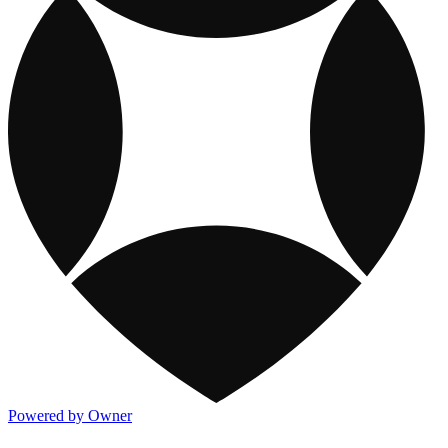
Powered by Owner