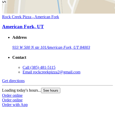
Rock Creek Pizza - American Fork
American Fork, UT
Address
933 W 500 N ste 101
American Fork, UT 84003
Contact
Call
(385) 481-5115
Email
rockcreekpizza2@gmail.com
Get directions
Loading today's hours...
See hours
Order online
Order online
Order with App