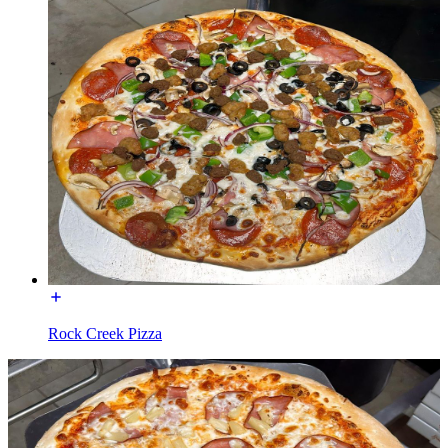
Rock Creek Pizza