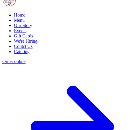
Home
Menu
Our Story
Events
Gift Cards
We're Hiring
Contct Us
Catering
Order online