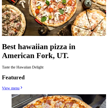
Best hawaiian pizza in
American Fork, UT.
Taste the Hawaiian Delight
Featured
View menu