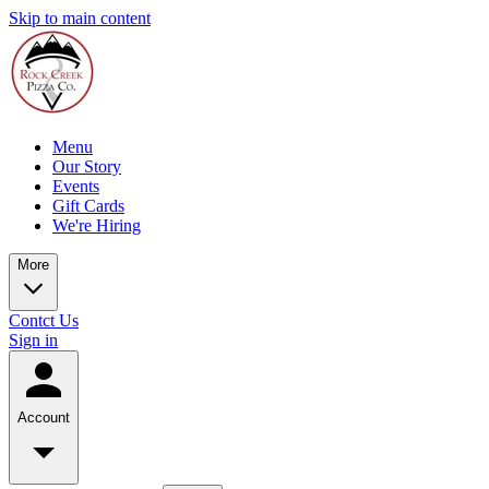
Skip to main content
Menu
Our Story
Events
Gift Cards
We're Hiring
More
Contct Us
Sign in
Account