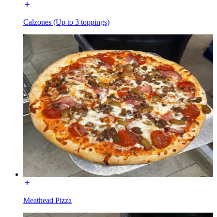
Calzones (Up to 3 toppings)
Meathead Pizza