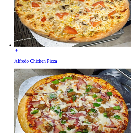
Alfredo Chicken Pizza