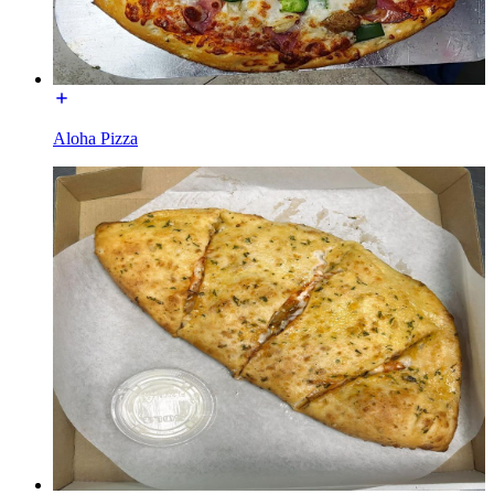
Aloha Pizza