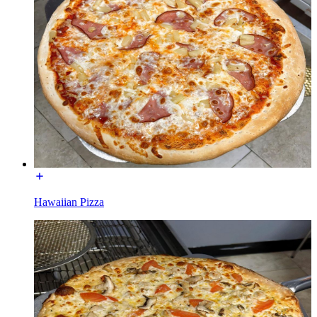
Hawaiian Pizza