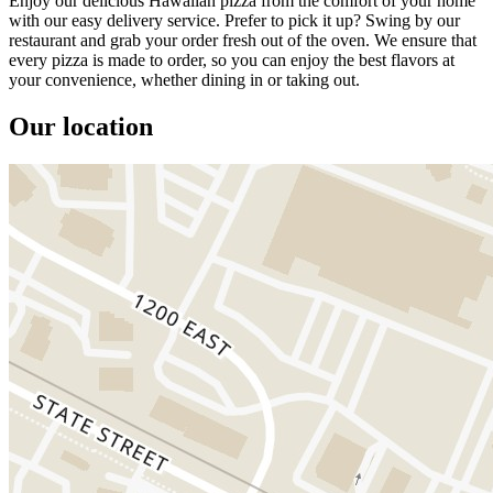
Enjoy our delicious Hawaiian pizza from the comfort of your home
with our easy delivery service. Prefer to pick it up? Swing by our
restaurant and grab your order fresh out of the oven. We ensure that
every pizza is made to order, so you can enjoy the best flavors at
your convenience, whether dining in or taking out.
Our location