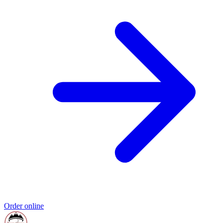
Order online