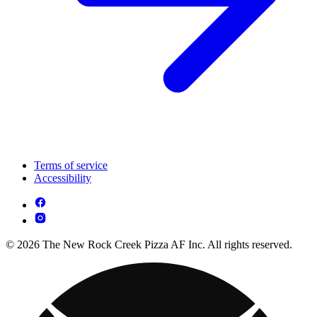
Terms of service
Accessibility
© 2026 The New Rock Creek Pizza AF Inc. All rights reserved.