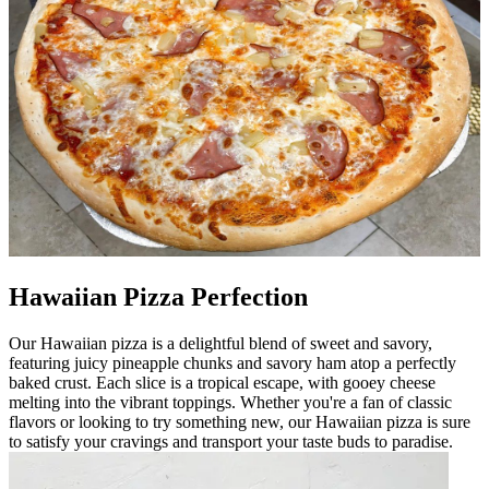
Hawaiian Pizza Perfection
Our Hawaiian pizza is a delightful blend of sweet and savory,
featuring juicy pineapple chunks and savory ham atop a perfectly
baked crust. Each slice is a tropical escape, with gooey cheese
melting into the vibrant toppings. Whether you're a fan of classic
flavors or looking to try something new, our Hawaiian pizza is sure
to satisfy your cravings and transport your taste buds to paradise.