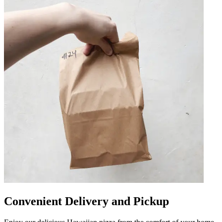
Convenient Delivery and Pickup