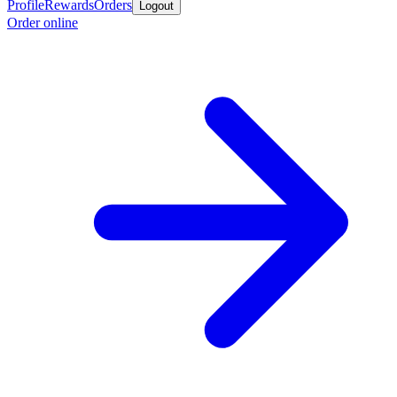
Profile
Rewards
Orders
Logout
Order online