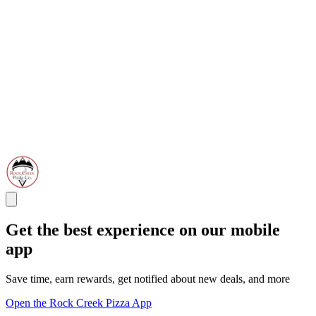
Get the best experience on our mobile
app
Save time, earn rewards, get notified about new deals, and more
Open the Rock Creek Pizza App