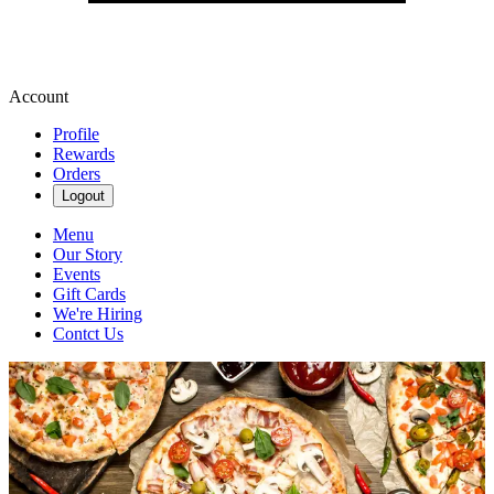
Account
Profile
Rewards
Orders
Logout
Menu
Our Story
Events
Gift Cards
We're Hiring
Contct Us