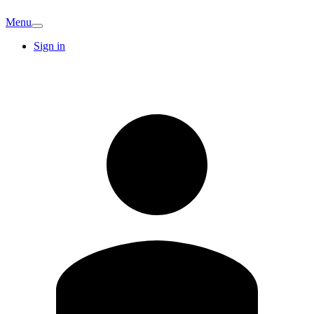
Menu
Sign in