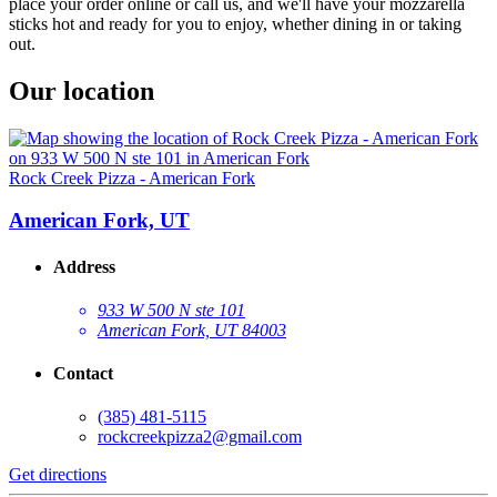
place your order online or call us, and we'll have your mozzarella
sticks hot and ready for you to enjoy, whether dining in or taking
out.
Our location
Rock Creek Pizza - American Fork
American Fork, UT
Address
933 W 500 N ste 101
American Fork, UT 84003
Contact
(385) 481-5115
rockcreekpizza2@gmail.com
Get directions