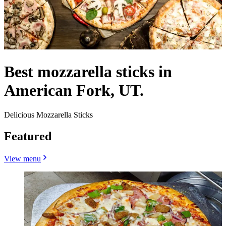
Best mozzarella sticks in
American Fork, UT.
Delicious Mozzarella Sticks
Featured
View menu