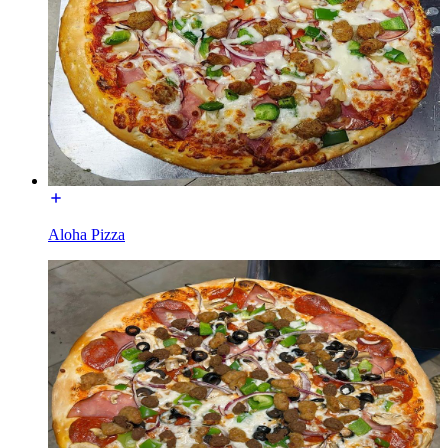
Aloha Pizza