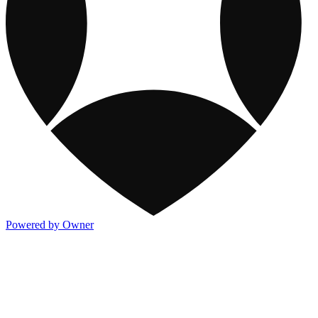
Powered by Owner