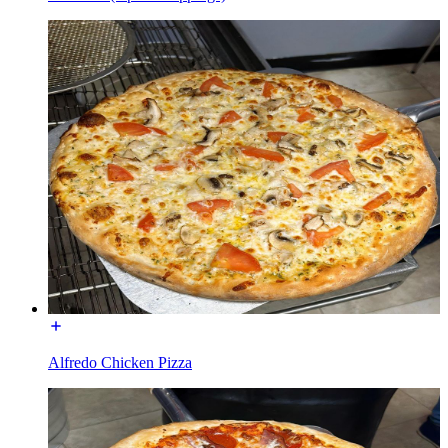
Alfredo Chicken Pizza