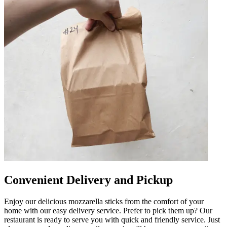
Convenient Delivery and Pickup
Enjoy our delicious mozzarella sticks from the comfort of your
home with our easy delivery service. Prefer to pick them up? Our
restaurant is ready to serve you with quick and friendly service. Just