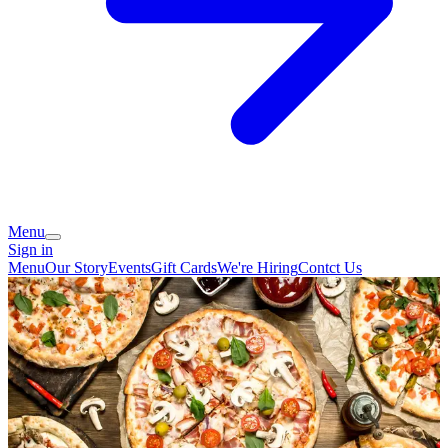
Menu
Sign in
Menu
Our Story
Events
Gift Cards
We're Hiring
Contct Us