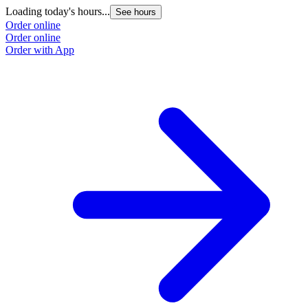
Loading today's hours...
See hours
Order online
Order online
Order with App