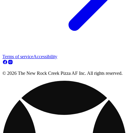
Terms of service
Accessibility
© 2026 The New Rock Creek Pizza AF Inc. All rights reserved.