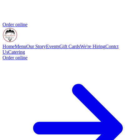
Order online
Home
Menu
Our Story
Events
Gift Cards
We're Hiring
Contct
Us
Catering
Order online