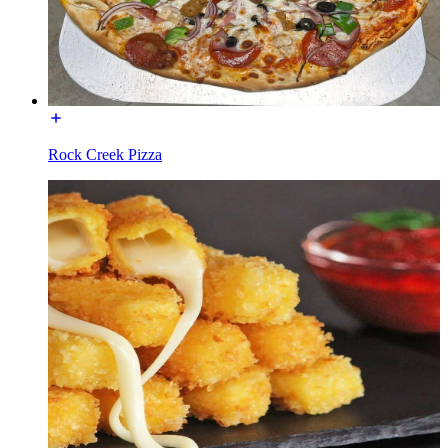
Rock Creek Pizza