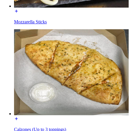
Mozzarella Sticks
Calzones (Up to 3 toppings)