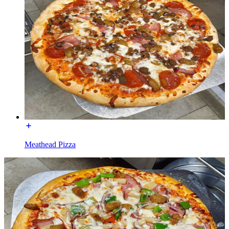
Meathead Pizza