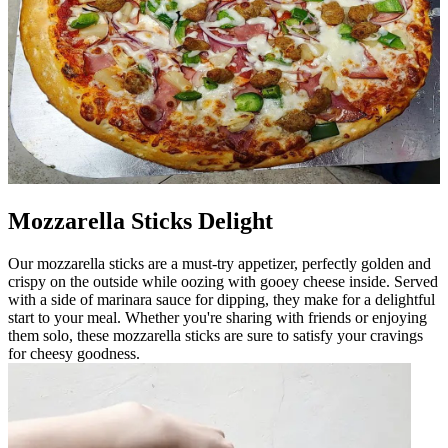
Mozzarella Sticks Delight
Our mozzarella sticks are a must-try appetizer, perfectly golden and
crispy on the outside while oozing with gooey cheese inside. Served
with a side of marinara sauce for dipping, they make for a delightful
start to your meal. Whether you're sharing with friends or enjoying
them solo, these mozzarella sticks are sure to satisfy your cravings
for cheesy goodness.