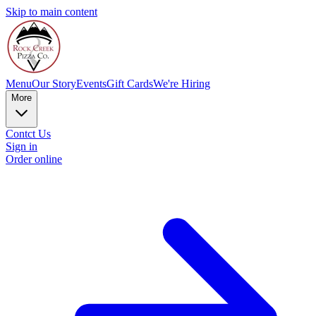
Skip to main content
Menu
Our Story
Events
Gift Cards
We're Hiring
More
Contct Us
Sign in
Order online